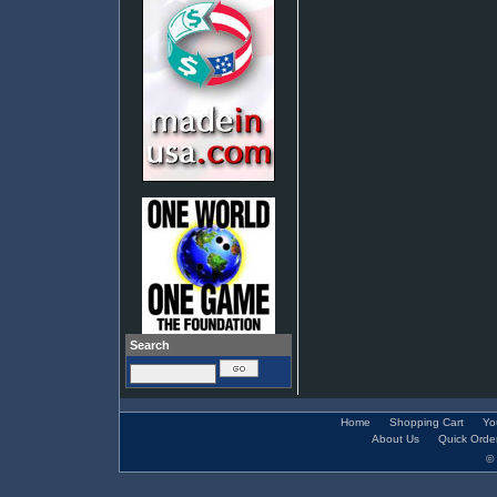
Search
Home
Shopping Cart
Yo
About Us
Quick Orde
© 