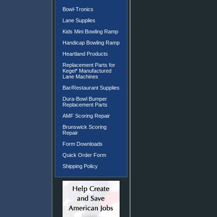
Bowl-Tronics
Lane Supplies
Kids Mini Bowling Ramp
Handicap Bowling Ramp
Heartland Products
Replacement Parts for
Kegel* Manufactured
Lane Machines
Bar/Restaurant Supplies
Dura-Bowl Bumper
Replacement Parts
AMF Scoring Repair
Brunswick Scoring
Repair
Form Downloads
Quick Order Form
Shipping Policy