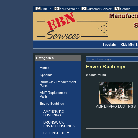
Sign In
Your Account
Customer Service
Search
Specials
Kids Mini 
Categories
Enviro Bushings
Enviro Bushings
Home
Specials
0 items found
Brunswick Replacement
Parts
AMF Replacement
Parts
Enviro Bushings
AMF ENVIRO BUSHINGS
AMF ENVIRO
BUSHINGS
BRUNSWICK
ENVIRO BUSHINGS
GS PINSETTERS