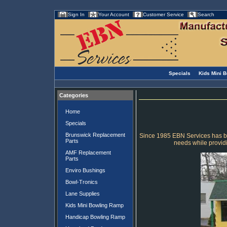
Sign In
Your Account
Customer Service
Search
Specials
Kids Mini 
Categories
Home
Specials
Brunswick Replacement
Since 1985 EBN Services has be
Parts
needs while provid
AMF Replacement
Parts
Enviro Bushings
Bowl-Tronics
Lane Supplies
Kids Mini Bowling Ramp
Handicap Bowling Ramp