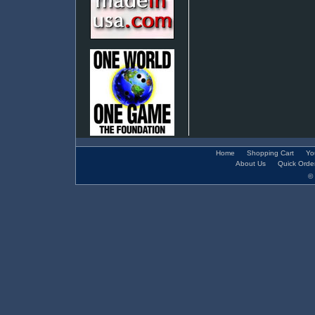
Home
Shopping Cart
Yo
About Us
Quick Orde
© 