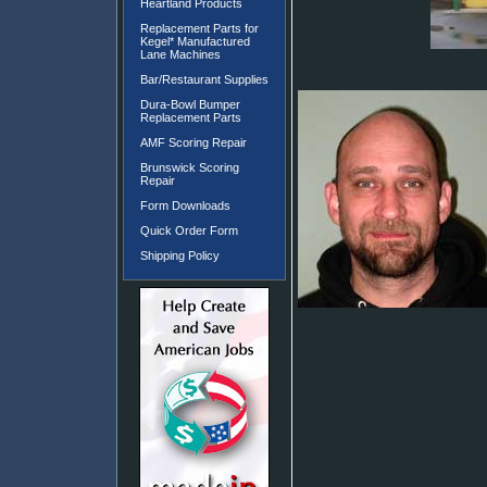
Heartland Products
Replacement Parts for
Kegel* Manufactured
Lane Machines
Bar/Restaurant Supplies
Dura-Bowl Bumper
Replacement Parts
AMF Scoring Repair
Brunswick Scoring
Repair
Form Downloads
Quick Order Form
Shipping Policy