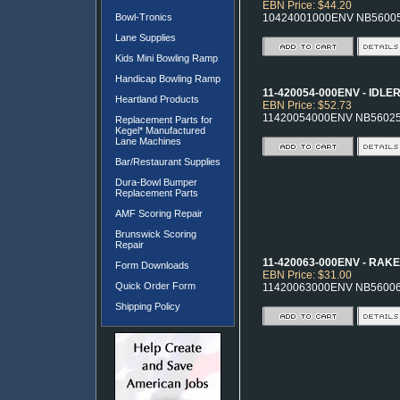
EBN Price: $44.20
Bowl-Tronics
10424001000ENV NB5600
Lane Supplies
Kids Mini Bowling Ramp
Handicap Bowling Ramp
11-420054-000ENV - IDLE
Heartland Products
EBN Price: $52.73
11420054000ENV NB5602
Replacement Parts for
Kegel* Manufactured
Lane Machines
Bar/Restaurant Supplies
Dura-Bowl Bumper
Replacement Parts
AMF Scoring Repair
Brunswick Scoring
Repair
11-420063-000ENV - RAKE
Form Downloads
EBN Price: $31.00
Quick Order Form
11420063000ENV NB5600
Shipping Policy