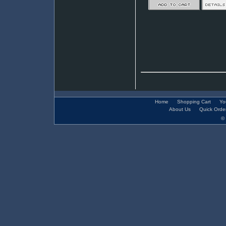
Home
Shopping Cart
Yo
About Us
Quick Orde
© 