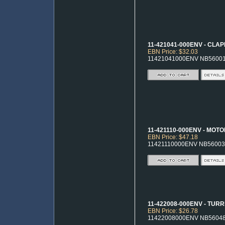
11-421041-000ENV - CLA
EBN Price: $32.03
11421041000ENV NB5600
11-421110-000ENV - MOT
EBN Price: $47.18
11421110000ENV NB56003
11-422008-000ENV - TUR
EBN Price: $26.78
11422008000ENV NB5604