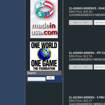
11-420063-000ENVS - RA
EBN Price: $35.00
11420063000ENVS NB560
11-420094-000ENV - PIT 
EBN Price: $12.54
11420094000ENV NB5603
Search
11-421004-000ENV - 5 PI
EBN Price: $42.47
11421004000ENV NB5601