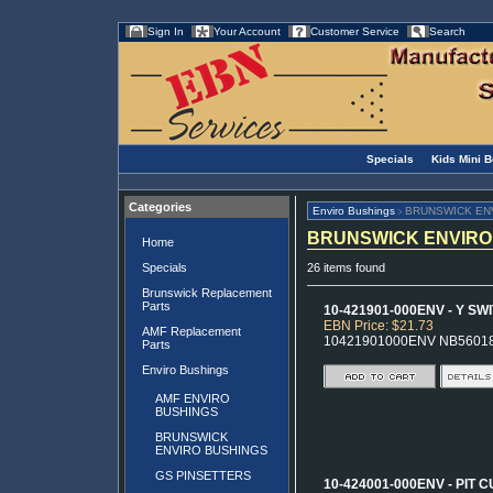
Sign In
Your Account
Customer Service
Search
Specials
Kids Mini 
Categories
Enviro Bushings
BRUNSWICK EN
>
BRUNSWICK ENVIRO
Home
Specials
26 items found
Brunswick Replacement
Parts
10-421901-000ENV - Y SW
EBN Price: $21.73
AMF Replacement
10421901000ENV NB5601
Parts
Enviro Bushings
AMF ENVIRO
BUSHINGS
BRUNSWICK
ENVIRO BUSHINGS
GS PINSETTERS
10-424001-000ENV - PIT 