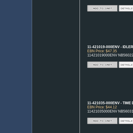
11-421019-000ENV - IDLE
EBN Price: $47.35
11421019000ENV NB5602
11-421035-000ENV - TIME
EBN Price: $44.12
11421035000ENV NB5603