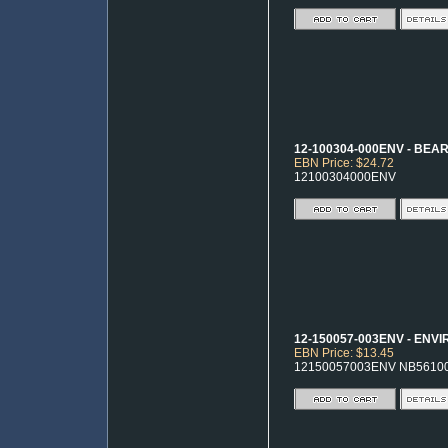
12-100304-000ENV - BEA
EBN Price: $24.72
12100304000ENV
12-150057-003ENV - ENV
EBN Price: $13.45
12150057003ENV NB5610