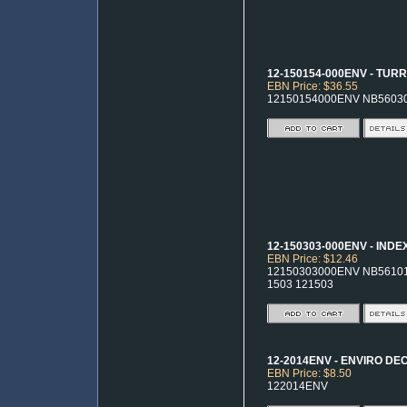
12-150154-000ENV - TUR
EBN Price: $36.55
12150154000ENV NB5603
12-150303-000ENV - IND
EBN Price: $12.46
12150303000ENV NB56101 
1503 121503
12-2014ENV - ENVIRO D
EBN Price: $8.50
122014ENV