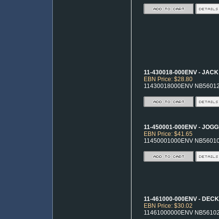
11-430018-000ENV - JACK
EBN Price: $28.80
11430018000ENV NB5601
11-450001-000ENV - JOG
EBN Price: $41.65
11450001000ENV NB5601
11-461000-000ENV - DECK
EBN Price: $30.02
11461000000ENV NB5610