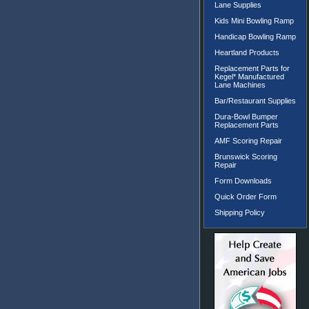
Lane Supplies
Kids Mini Bowling Ramp
Handicap Bowling Ramp
Heartland Products
Replacement Parts for
Kegel* Manufactured
Lane Machines
Bar/Restaurant Supplies
Dura-Bowl Bumper
Replacement Parts
AMF Scoring Repair
Brunswick Scoring
Repair
Form Downloads
Quick Order Form
Shipping Policy