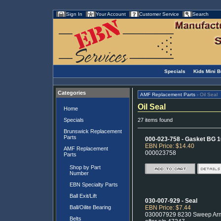
Sign In
Your Account
Customer Service
Search
Specials
Kids Mini 
Categories
AMF Replacement Parts
Oil Seal
>
Oil Seal
Home
Specials
27 items found
Brunswick Replacement
Parts
000-023-758 - Gasket BG 1
EBN Price: $14.40
AMF Replacement
000023758
Parts
Shop by Part
Number
EBN Specialty Parts
Ball Exit/Lift
030-007-929 - Seal
Ball/Oilite Bearing
EBN Price: $7.44
030007929 8230 Sweep Arm 
Belts