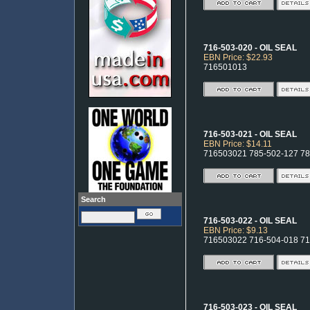
716-503-020 - OIL SEAL
EBN Price: $22.93
716501013
716-503-021 - OIL SEAL
EBN Price: $14.11
716503021 785-502-127 7
Search
716-503-022 - OIL SEAL
EBN Price: $9.13
716503022 716-504-018 7
716-503-023 - OIL SEAL