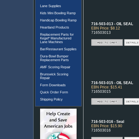
Lane Supplies
Kids Mini Bowling Ramp
Handicap Bowling Ramp
716-503-013 - OIL SEAL
Heartland Products
EBN Price: $8.12
716503013
Replacement Parts for
Kegel* Manufactured
Lane Machines
Bar/Restaurant Supplies
Dura-Bowl Bumper
Replacement Parts
AMF Scoring Repair
Brunswick Scoring
Repair
716-503-015 - OIL SEAL
Form Downloads
EBN Price: $15.41
716503015
Quick Order Form
Shipping Policy
716-503-016 - Seal
EBN Price: $15.90
716503016