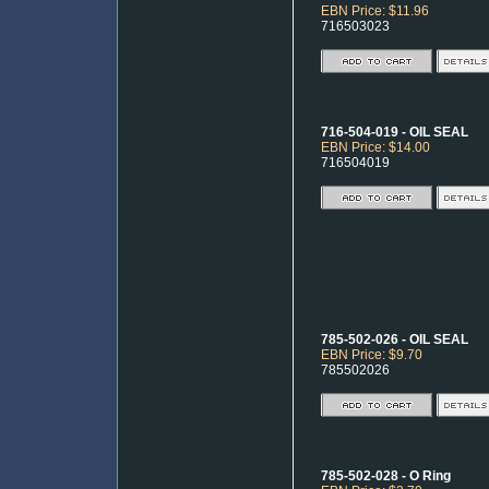
EBN Price: $11.96
716503023
716-504-019 - OIL SEAL
EBN Price: $14.00
716504019
785-502-026 - OIL SEAL
EBN Price: $9.70
785502026
785-502-028 - O Ring