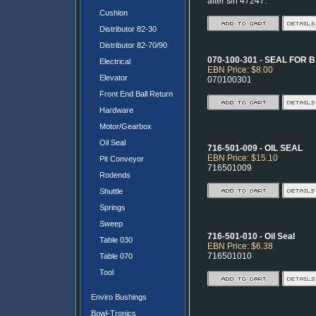
after s/n 47247.
Cushion
Distributor 82-30
Distributor 82-70/90
070-100-301 - SEAL FOR
Electrical
EBN Price: $8.00
Elevator
070100301
Front End Ball Return
Hardware
Motor/Gearbox
Oil Seal
716-501-009 - OIL SEAL
EBN Price: $15.10
Pit Conveyor
716501009
Rodends
Shuttle
Springs
Sweep
716-501-010 - Oil Seal
Table 030
EBN Price: $6.38
716501010
Table 070
Tool
Enviro Bushings
Bowl-Tronics