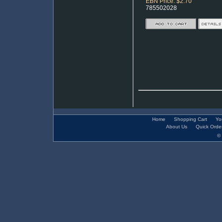
EBN Price: $2.70
785502028
Home
Shopping Cart
Yo
About Us
Quick Orde
© 